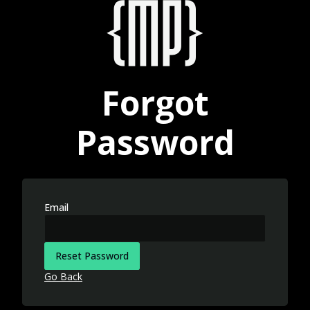
Forgot
Password
Email
Reset Password
Go Back